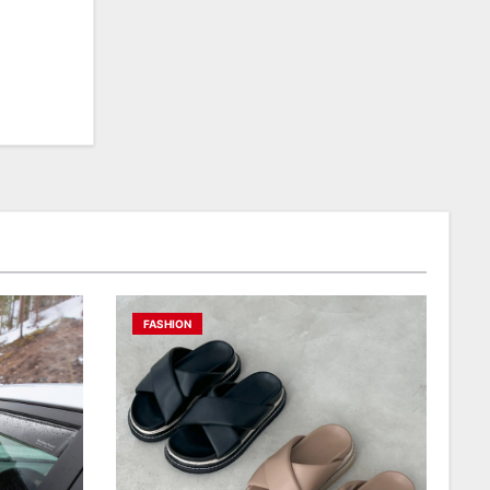
FASHION