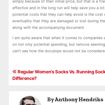
simply because of their initial price, but that is a 
effective and in the long run will help save you a 
potential costs that they can help avoid is the cos
eventuality that they are damaged or lost during th
along with the accompanying document.
I am quite aware that when it comes to companies a
on not only potential spending, but remove seemingly
can’t see how the doculope would not be considered
P
Regular Women’s Socks Vs. Running Sock
Difference?
o
s
By
Anthony Hendriks
t