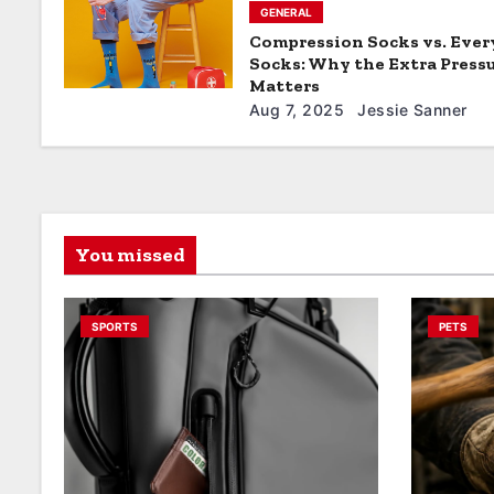
GENERAL
Compression Socks vs. Eve
Socks: Why the Extra Press
Matters
Aug 7, 2025
Jessie Sanner
You missed
SPORTS
PETS