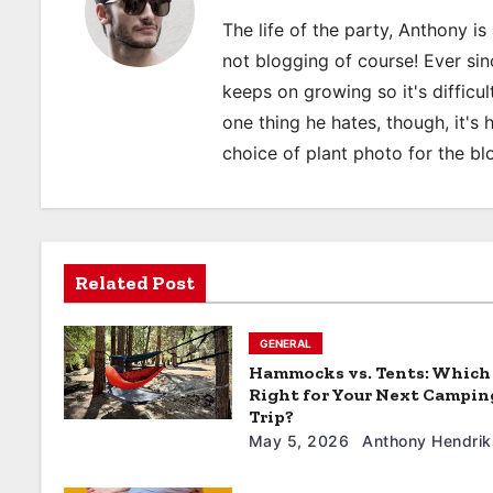
n
The life of the party, Anthony i
a
not blogging of course! Ever sinc
keeps on growing so it's difficult
v
one thing he hates, though, it's
i
choice of plant photo for the bl
g
a
t
Related Post
i
GENERAL
o
Hammocks vs. Tents: Which 
Right for Your Next Campin
n
Trip?
May 5, 2026
Anthony Hendrik