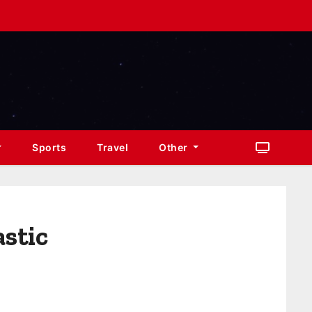
Sports
Travel
Other
astic