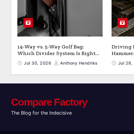
14-Way vs. 5-Way Golf Bag:
Driving
Which Divider System Is Right
Hammers:
for You
Jul 30, 2026
Anthony Hendriks
Jul 29
Compare Factory
The Blog for the Indecisive