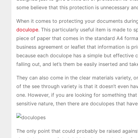
some believe that this protection is unnecessary and
When it comes to protecting your documents during tr
doculope
. This particularly useful item is made to s
piece of paper that comes in the standard A4 format
business agreement or leaflet that information is pr
because each doculope has a simple but effective 
falling out, and let’s them be easily inserted and ta
They can also come in the clear materials variety,
of the see through variety is that it doesn’t even ha
one. However, if you are looking for something that 
sensitive nature, then there are doculopes that have
The only point that could probably be raised agains