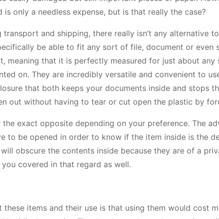
 is only a needless expense, but is that really the case?
ansport and shipping, there really isn’t any alternative to
pecifically be able to fit any sort of file, document or even 
, meaning that it is perfectly measured for just about any 
inted on. They are incredibly versatile and convenient to us
closure that both keeps your documents inside and stops 
ken out without having to tear or cut open the plastic by for
 or the exact opposite depending on your preference. The a
ve to be opened in order to know if the item inside is the d
will obscure the contents inside because they are of a priv
 you covered in that regard as well.
t these items and their use is that using them would cost 