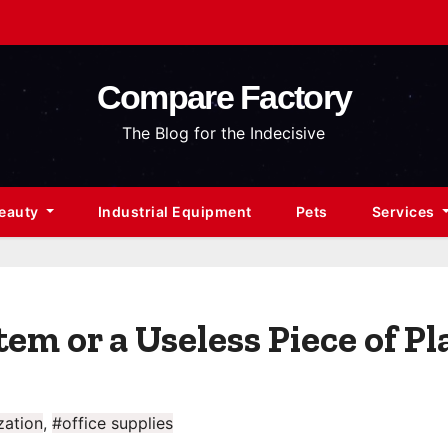
Compare Factory
The Blog for the Indecisive
Beauty
Industrial Equipment
Pets
Services
tem or a Useless Piece of Pl
zation
,
#office supplies