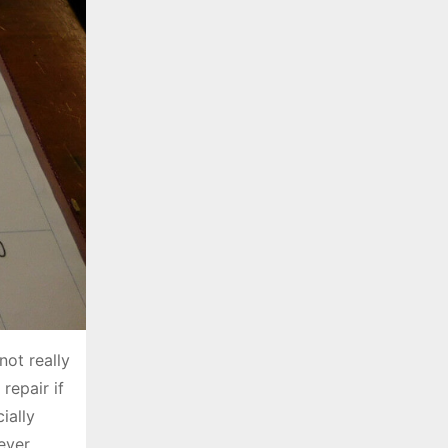
not really
repair if
ially
ever,