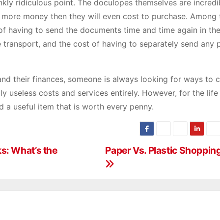
frankly ridiculous point. The doculopes themselves are incredi
lot more money then they will even cost to purchase. Among 
t of having to send the documents time and time again in th
e transport, and the cost of having to separately send any
nd their finances, someone is always looking for ways to 
 useless costs and services entirely. However, for the life 
 a useful item that is worth every penny.
s: What’s the
Paper Vs. Plastic Shoppin