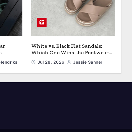
ar
White vs. Black Flat Sandals:
s
Which One Wins the Footwear
Faceoff?
Hendriks
Jul 28, 2026
Jessie Sanner