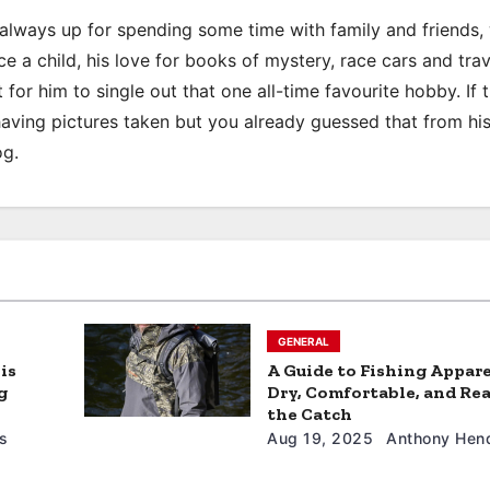
s always up for spending some time with family and friends
e a child, his love for books of mystery, race cars and trav
 for him to single out that one all-time favourite hobby. If 
 having pictures taken but you already guessed that from hi
og.
GENERAL
is
A Guide to Fishing Appare
g
Dry, Comfortable, and Rea
the Catch
s
Aug 19, 2025
Anthony Hend