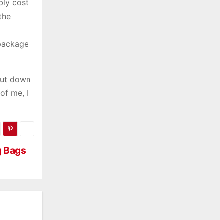
bly cost
the
e
 package
cut down
of me, I
g Bags