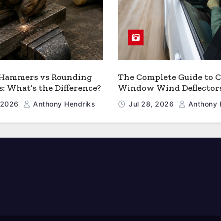
 Hammers vs Rounding
The Complete Guide to C
 What’s the Difference?
Window Wind Deflector
, 2026
Anthony Hendriks
Jul 28, 2026
Anthony 