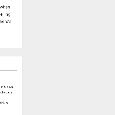
, when
elling
there's
s
l: Stay
dy for
riks