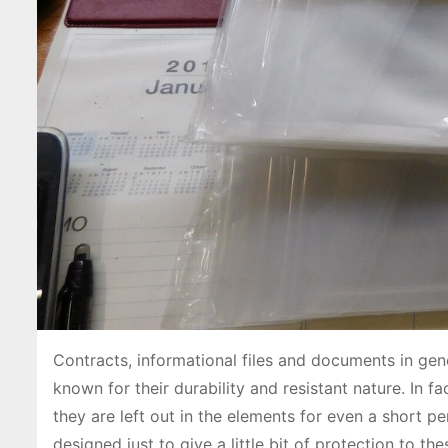
Contracts, informational files and documents in gen
known for their durability and resistant nature. In 
they are left out in the elements for even a short pe
designed just to give a little bit of protection to t