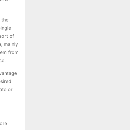
 the
single
sort of
e, mainly
them from
ce.
dvantage
esired
ate or
more