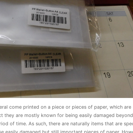
eral come printed on a piece or pieces of paper, which are 
fact they are mostly known for being easily damaged beyond 
riod of time. As such, there are naturally items that are spec
hese easily damaged but still important pieces of paper. How