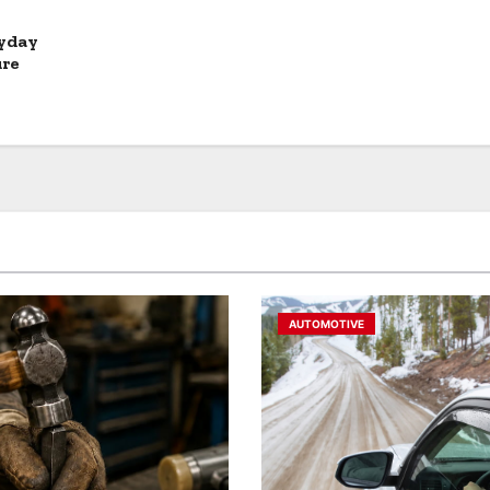
ryday
ure
AUTOMOTIVE