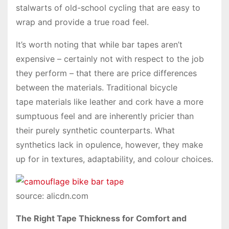
stalwarts of old-school cycling that are easy to
wrap and provide a true road feel.
It’s worth noting that while bar tapes aren’t
expensive – certainly not with respect to the job
they perform – that there are price differences
between the materials. Traditional bicycle
tape materials like leather and cork have a more
sumptuous feel and are inherently pricier than
their purely synthetic counterparts. What
synthetics lack in opulence, however, they make
up for in textures, adaptability, and colour choices.
source: alicdn.com
The Right Tape Thickness for Comfort and