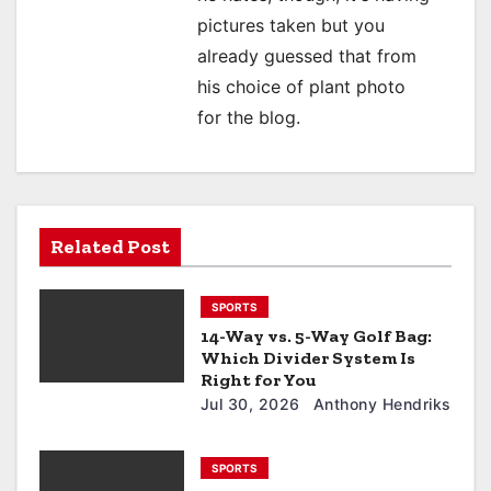
pictures taken but you
already guessed that from
his choice of plant photo
for the blog.
Related Post
SPORTS
14-Way vs. 5-Way Golf Bag:
Which Divider System Is
Right for You
Jul 30, 2026
Anthony Hendriks
SPORTS