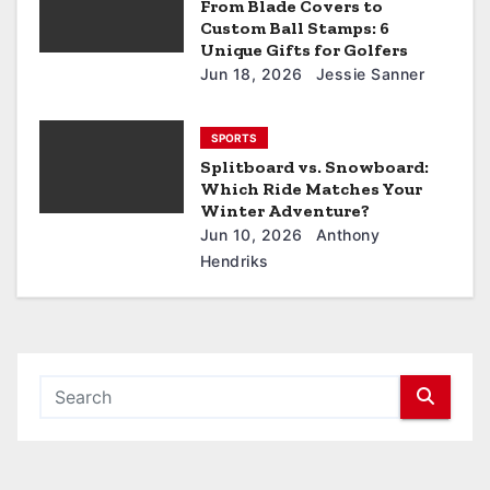
From Blade Covers to
Custom Ball Stamps: 6
Unique Gifts for Golfers
Jun 18, 2026
Jessie Sanner
SPORTS
Splitboard vs. Snowboard:
Which Ride Matches Your
Winter Adventure?
Jun 10, 2026
Anthony
Hendriks