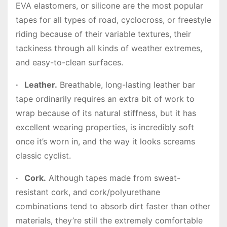
EVA elastomers, or silicone are the most popular
tapes for all types of road, cyclocross, or freestyle
riding because of their variable textures, their
tackiness through all kinds of weather extremes,
and easy-to-clean surfaces.
·
Leather.
Breathable, long-lasting leather bar
tape ordinarily requires an extra bit of work to
wrap because of its natural stiffness, but it has
excellent wearing properties, is incredibly soft
once it’s worn in, and the way it looks screams
classic cyclist.
·
Cork.
Although tapes made from sweat-
resistant cork, and cork/polyurethane
combinations tend to absorb dirt faster than other
materials, they’re still the extremely comfortable