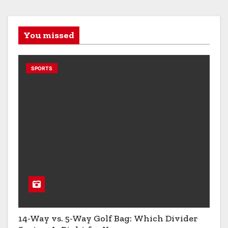
You missed
SPORTS
14-Way vs. 5-Way Golf Bag: Which Divider