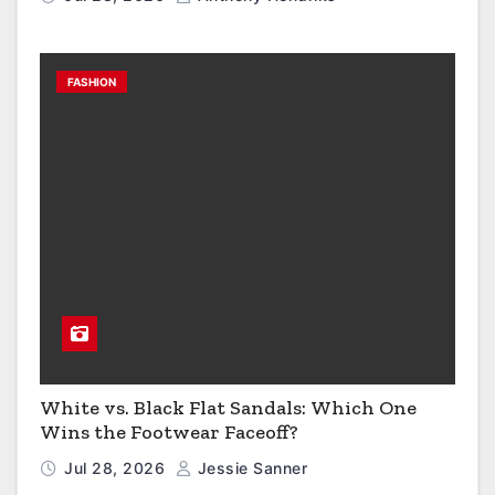
FASHION
White vs. Black Flat Sandals: Which One
Wins the Footwear Faceoff?
Jul 28, 2026
Jessie Sanner