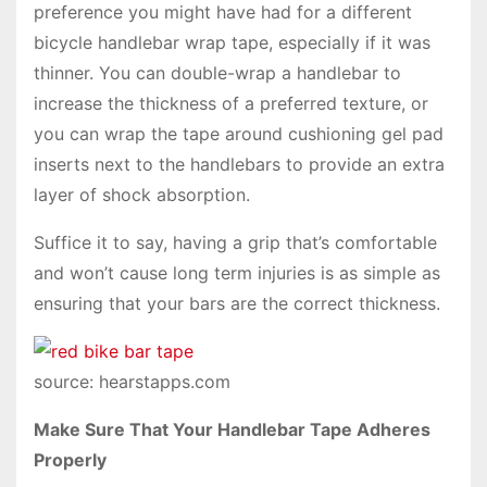
preference you might have had for a different
bicycle handlebar wrap tape, especially if it was
thinner. You can double-wrap a handlebar to
increase the thickness of a preferred texture, or
you can wrap the tape around cushioning gel pad
inserts next to the handlebars to provide an extra
layer of shock absorption.
Suffice it to say, having a grip that’s comfortable
and won’t cause long term injuries is as simple as
ensuring that your bars are the correct thickness.
source: hearstapps.com
Make Sure That Your Handlebar Tape Adheres
Properly