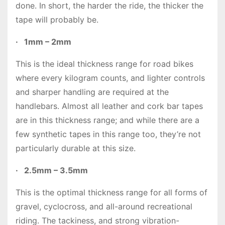
done. In short, the harder the ride, the thicker the
tape will probably be.
·
1mm – 2mm
This is the ideal thickness range for road bikes
where every kilogram counts, and lighter controls
and sharper handling are required at the
handlebars. Almost all leather and cork bar tapes
are in this thickness range; and while there are a
few synthetic tapes in this range too, they’re not
particularly durable at this size.
·
2.5mm – 3.5mm
This is the optimal thickness range for all forms of
gravel, cyclocross, and all-around recreational
riding. The tackiness, and strong vibration-