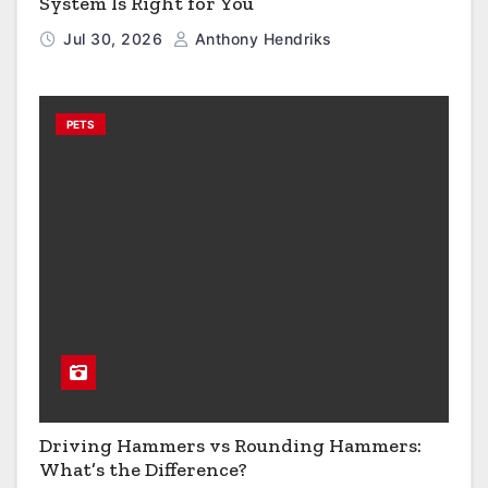
System Is Right for You
Jul 30, 2026
Anthony Hendriks
PETS
Driving Hammers vs Rounding Hammers:
What’s the Difference?