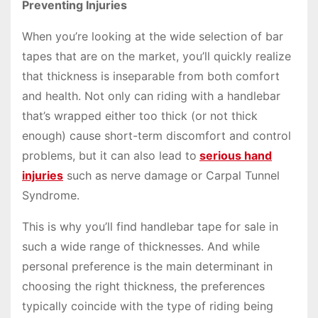
Preventing Injuries
When you’re looking at the wide selection of bar
tapes that are on the market, you’ll quickly realize
that thickness is inseparable from both comfort
and health. Not only can riding with a handlebar
that’s wrapped either too thick (or not thick
enough) cause short-term discomfort and control
problems, but it can also lead to
serious hand
injuries
such as nerve damage or Carpal Tunnel
Syndrome.
This is why you’ll find handlebar tape for sale in
such a wide range of thicknesses. And while
personal preference is the main determinant in
choosing the right thickness, the preferences
typically coincide with the type of riding being