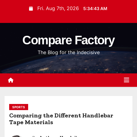
S
Fri. Aug 7th, 2026
5:34:43 AM
k
i
p
Compare Factory
t
o
The Blog for the Indecisive
c
o
n
t
e
n
t
SPORTS
Comparing the Different Handlebar
Tape Materials