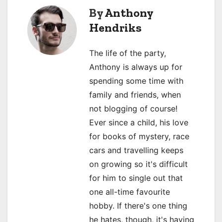
n
By
Anthony
a
Hendriks
v
The life of the party,
i
Anthony is always up for
spending some time with
g
family and friends, when
a
not blogging of course!
Ever since a child, his love
t
for books of mystery, race
i
cars and travelling keeps
o
on growing so it's difficult
for him to single out that
n
one all-time favourite
hobby. If there's one thing
he hates, though, it's having