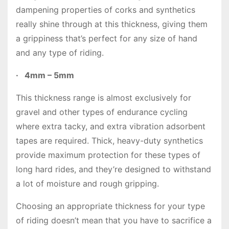
dampening properties of corks and synthetics
really shine through at this thickness, giving them
a grippiness that’s perfect for any size of hand
and any type of riding.
·
4mm – 5mm
This thickness range is almost exclusively for
gravel and other types of endurance cycling
where extra tacky, and extra vibration adsorbent
tapes are required. Thick, heavy-duty synthetics
provide maximum protection for these types of
long hard rides, and they’re designed to withstand
a lot of moisture and rough gripping.
Choosing an appropriate thickness for your type
of riding doesn’t mean that you have to sacrifice a