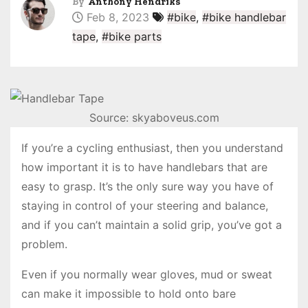
By
Anthony Hendriks
Feb 8, 2023
#bike
,
#bike handlebar
tape
,
#bike parts
Source: skyaboveus.com
If you’re a cycling enthusiast, then you understand
how important it is to have handlebars that are
easy to grasp. It’s the only sure way you have of
staying in control of your steering and balance,
and if you can’t maintain a solid grip, you’ve got a
problem.
Even if you normally wear gloves, mud or sweat
can make it impossible to hold onto bare