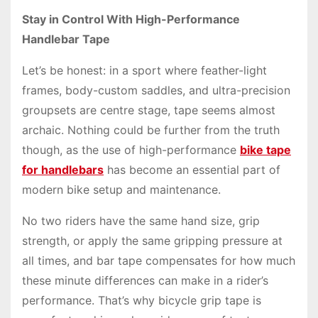
Stay in Control With High-Performance
Handlebar Tape
Let’s be honest: in a sport where feather-light
frames, body-custom saddles, and ultra-precision
groupsets are centre stage, tape seems almost
archaic. Nothing could be further from the truth
though, as the use of high-performance
bike tape
for handlebars
has become an essential part of
modern bike setup and maintenance.
No two riders have the same hand size, grip
strength, or apply the same gripping pressure at
all times, and bar tape compensates for how much
these minute differences can make in a rider’s
performance. That’s why bicycle grip tape is