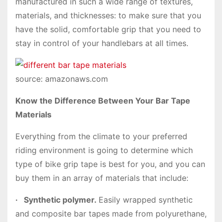
manufactured in such a wide range of textures,
materials, and thicknesses: to make sure that you
have the solid, comfortable grip that you need to
stay in control of your handlebars at all times.
source: amazonaws.com
Know the Difference Between Your Bar Tape
Materials
Everything from the climate to your preferred
riding environment is going to determine which
type of bike grip tape is best for you, and you can
buy them in an array of materials that include:
·
Synthetic polymer.
Easily wrapped synthetic
and composite bar tapes made from polyurethane,