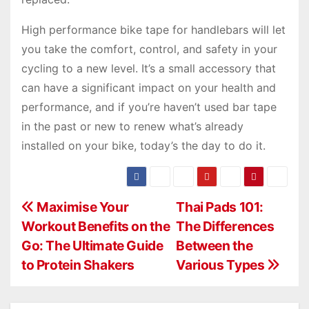
High performance bike tape for handlebars will let
you take the comfort, control, and safety in your
cycling to a new level. It’s a small accessory that
can have a significant impact on your health and
performance, and if you’re haven’t used bar tape
in the past or new to renew what’s already
installed on your bike, today’s the day to do it.
P
Maximise Your
Thai Pads 101:
Workout Benefits on the
The Differences
o
Go: The Ultimate Guide
Between the
s
to Protein Shakers
Various Types
t