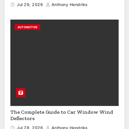
Jul 29, 2026
Anthony Hendriks
AUTOMOTIVE
The Complete Guide to Car Window Wind
Deflectors
Jul 28, 2026
Anthony Hendriks