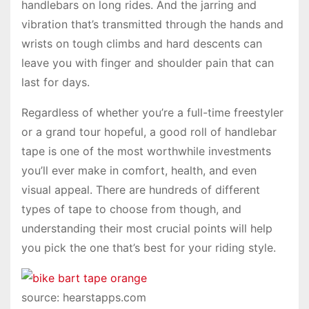
handlebars on long rides. And the jarring and
vibration that’s transmitted through the hands and
wrists on tough climbs and hard descents can
leave you with finger and shoulder pain that can
last for days.
Regardless of whether you’re a full-time freestyler
or a grand tour hopeful, a good roll of handlebar
tape is one of the most worthwhile investments
you’ll ever make in comfort, health, and even
visual appeal. There are hundreds of different
types of tape to choose from though, and
understanding their most crucial points will help
you pick the one that’s best for your riding style.
source: hearstapps.com