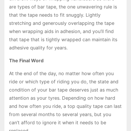
are types of bar tape, the one unwavering rule is
that the tape needs to fit snuggly. Lightly
stretching and generously overlapping the tape
when wrapping aids in adhesion, and you’ll find
that tape that is tightly wrapped can maintain its
adhesive quality for years.
The Final Word
At the end of the day, no matter how often you
ride or which type of riding you do, the state and
condition of your bar tape deserves just as much
attention as your tyres. Depending on how hard
and how often you ride, a top quality tape can last
from several months to several years, but you
can’t afford to ignore it when it needs to be
replaced.