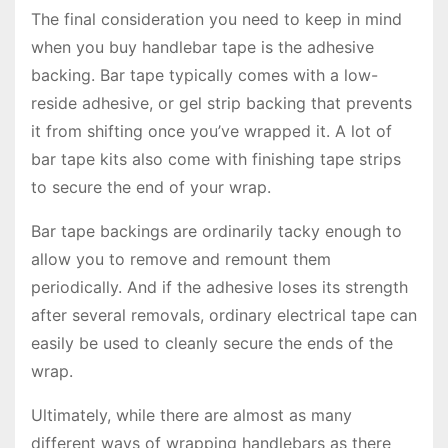
The final consideration you need to keep in mind
when you buy handlebar tape is the adhesive
backing. Bar tape typically comes with a low-
reside adhesive, or gel strip backing that prevents
it from shifting once you’ve wrapped it. A lot of
bar tape kits also come with finishing tape strips
to secure the end of your wrap.
Bar tape backings are ordinarily tacky enough to
allow you to remove and remount them
periodically. And if the adhesive loses its strength
after several removals, ordinary electrical tape can
easily be used to cleanly secure the ends of the
wrap.
Ultimately, while there are almost as many
different ways of wrapping handlebars as there