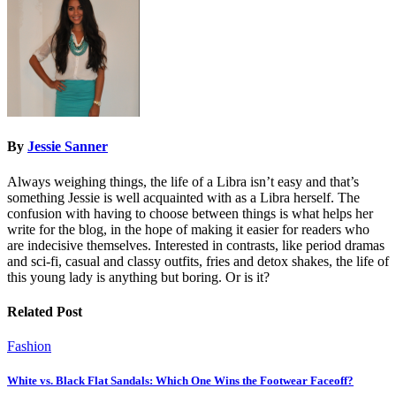
By
Jessie Sanner
Always weighing things, the life of a Libra isn’t easy and that’s
something Jessie is well acquainted with as a Libra herself. The
confusion with having to choose between things is what helps her
write for the blog, in the hope of making it easier for readers who
are indecisive themselves. Interested in contrasts, like period dramas
and sci-fi, casual and classy outfits, fries and detox shakes, the life of
this young lady is anything but boring. Or is it?
Related Post
Fashion
White vs. Black Flat Sandals: Which One Wins the Footwear Faceoff?