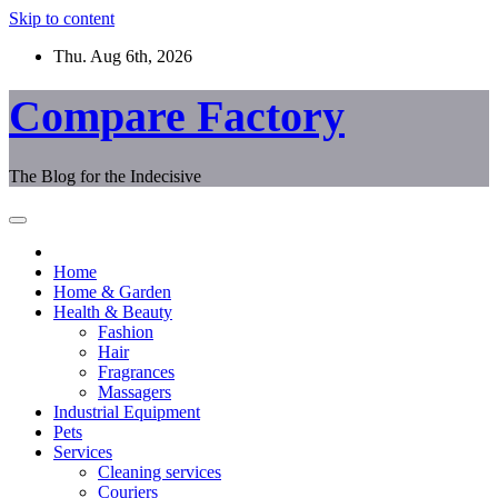
Skip to content
Thu. Aug 6th, 2026
Compare Factory
The Blog for the Indecisive
Home
Home & Garden
Health & Beauty
Fashion
Hair
Fragrances
Massagers
Industrial Equipment
Pets
Services
Cleaning services
Couriers