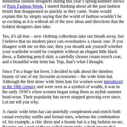
influential fashion designers during this year’s spring/summer shows
of
Paris Fashion Week
, I started thinking about all the past fashion
trends that disappeared as quickly as they came. Some would
explain this by simply saying that the world of fashion wouldn’t be
as exciting as it is without all of the new ideas and directions that the
boldest designers dare take.
Yes, it’s all true – new clothing collections take our breath away, but
I believe that no modern piece can overshadow a classic one. If you
disagree with me on this one, then you should ask yourself whether
your wardrobe would be complete without an elegant little black
dress, a flattering pencil skirt, a carefully chosen cream trench coat,
and a beautiful wide brim hat. Yup, that’s what I thought.
Since I’m a huge hat lover, I decided to talk about the timeless
beauty of one of my favourite accessories – the wide brim hat.
Although the first straw wide brim hats for women were
introduced
in the 18th century
and were seen as a symbol of wealth, it was in
the early 1930’s when women began using them as stylish summer
head-wear. Their popularity has never stopped growing ever since.
Let me tell you why.
A classic wide brim hat can tastefully complement and enrich both
casual everyday outfits and formal ones, whereas the combination
of, for example, a chic dress and a beanie hat is a big fashion no-no.
Beanies are a part of the so called street style, which means that