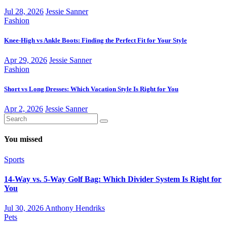
Jul 28, 2026
Jessie Sanner
Fashion
Knee-High vs Ankle Boots: Finding the Perfect Fit for Your Style
Apr 29, 2026
Jessie Sanner
Fashion
Short vs Long Dresses: Which Vacation Style Is Right for You
Apr 2, 2026
Jessie Sanner
You missed
Sports
14-Way vs. 5-Way Golf Bag: Which Divider System Is Right for
You
Jul 30, 2026
Anthony Hendriks
Pets