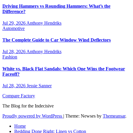
Driving Hammers vs Rounding Hammers: What’s the
Difference?
Jul 29, 2026
Anthony Hendriks
Automotive
The Complete Guide to Car Window Wind Deflectors
Jul 28, 2026
Anthony Hendriks
Fashion
White vs. Black Flat Sandals: Which One Wins the Footwear
Faceoff?
Jul 28, 2026
Jessie Sanner
Compare Factory
The Blog for the Indecisive
Proudly powered by WordPress
|
Theme: Newses by
Themeansar
.
Home
Bedding Done Right: Linen vs Cotton