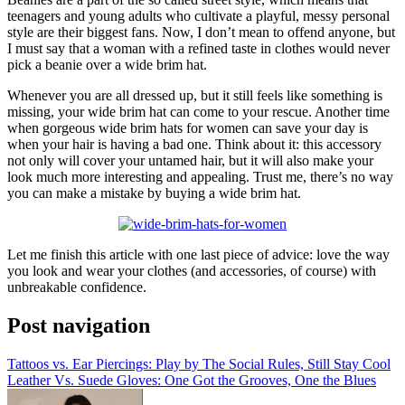
teenagers and young adults who cultivate a playful, messy personal
style are their biggest fans. Now, I don’t mean to offend anyone, but
I must say that a woman with a refined taste in clothes would never
pick a beanie over a wide brim hat.
Whenever you are all dressed up, but it still feels like something is
missing, your wide brim hat can come to your rescue. Another time
when gorgeous wide brim hats for women can save your day is
when your hair is having a bad one. Think about it: this accessory
not only will cover your untamed hair, but it will also make your
look much more interesting and appealing. Trust me, there’s no way
you can make a mistake by buying a wide brim hat.
Let me finish this article with one last piece of advice: love the way
you look and wear your clothes (and accessories, of course) with
unbreakable confidence.
Post navigation
Tattoos vs. Ear Piercings: Play by The Social Rules, Still Stay Cool
Leather Vs. Suede Gloves: One Got the Grooves, One the Blues