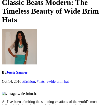
Classic Beats Modern: The
Timeless Beauty of Wide Brim
Hats
By
Jessie Sanner
Oct 14, 2016
#fashion
,
#hats
,
#wide brim hat
As I’ve been admiring the stunning creations of the world’s most