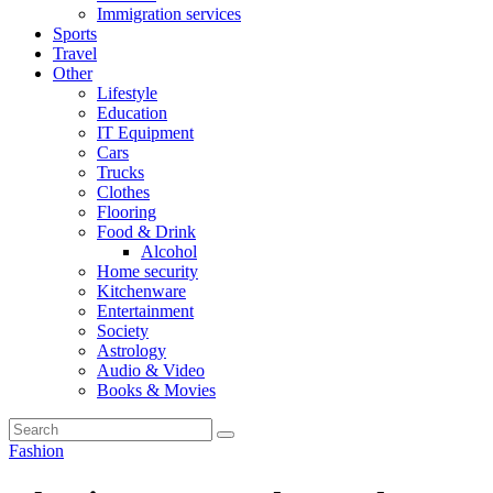
Immigration services
Sports
Travel
Other
Lifestyle
Education
IT Equipment
Cars
Trucks
Clothes
Flooring
Food & Drink
Alcohol
Home security
Kitchenware
Entertainment
Society
Astrology
Audio & Video
Books & Movies
Fashion