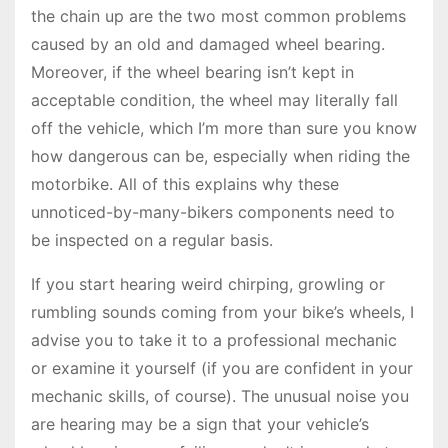
the chain up are the two most common problems
caused by an old and damaged wheel bearing.
Moreover, if the wheel bearing isn’t kept in
acceptable condition, the wheel may literally fall
off the vehicle, which I’m more than sure you know
how dangerous can be, especially when riding the
motorbike. All of this explains why these
unnoticed-by-many-bikers components need to
be inspected on a regular basis.
If you start hearing weird chirping, growling or
rumbling sounds coming from your bike’s wheels, I
advise you to take it to a professional mechanic
or examine it yourself (if you are confident in your
mechanic skills, of course). The unusual noise you
are hearing may be a sign that your vehicle’s