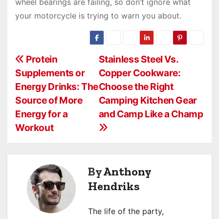
wheel bearings are failing, so don’t ignore what
your motorcycle is trying to warn you about.
P
Protein
Stainless Steel Vs.
Supplements or
Copper Cookware:
o
Energy Drinks: The
Choose the Right
s
Source of More
Camping Kitchen Gear
Energy for a
and Camp Like a Champ
t
Workout
n
a
By
Anthony
v
Hendriks
i
The life of the party,
g