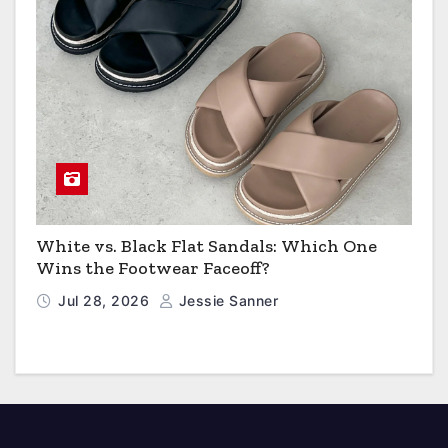
White vs. Black Flat Sandals: Which One
Wins the Footwear Faceoff?
Jul 28, 2026
Jessie Sanner