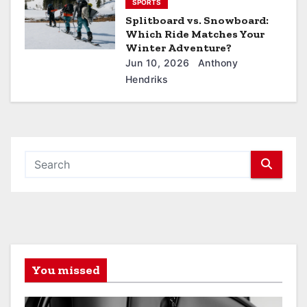
SPORTS
Splitboard vs. Snowboard:
Which Ride Matches Your
Winter Adventure?
Jun 10, 2026
Anthony
Hendriks
You missed