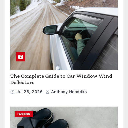
The Complete Guide to Car Window Wind
Deflectors
Jul 28, 2026
Anthony Hendriks
FASHION