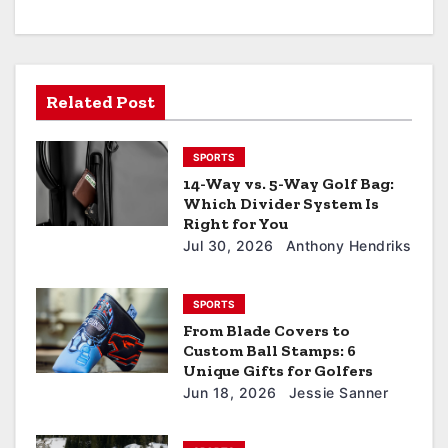
Related Post
SPORTS
14-Way vs. 5-Way Golf Bag:
Which Divider System Is
Right for You
Jul 30, 2026
Anthony Hendriks
SPORTS
From Blade Covers to
Custom Ball Stamps: 6
Unique Gifts for Golfers
Jun 18, 2026
Jessie Sanner