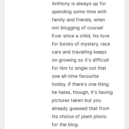
Anthony is always up for
a
spending some time with
family and friends, when
t
not blogging of course!
i
Ever since a child, his love
o
for books of mystery, race
cars and travelling keeps
n
on growing so it's difficult
for him to single out that
one all-time favourite
hobby. If there's one thing
he hates, though, it's having
pictures taken but you
already guessed that from
his choice of plant photo
for the blog.