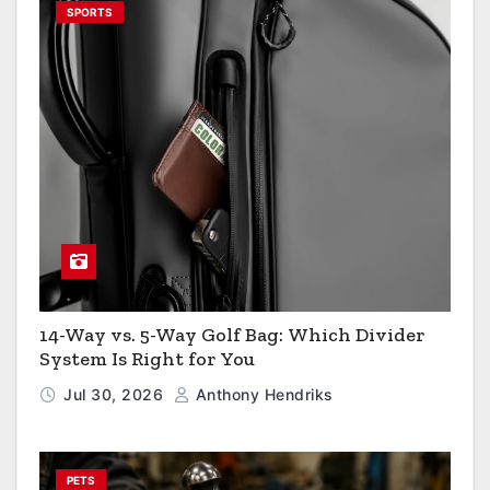
SPORTS
14-Way vs. 5-Way Golf Bag: Which Divider
System Is Right for You
Jul 30, 2026
Anthony Hendriks
PETS