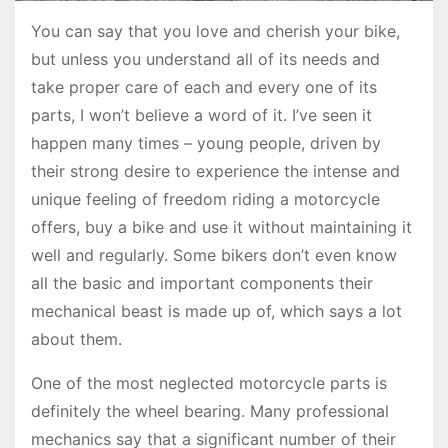
You can say that you love and cherish your bike,
but unless you understand all of its needs and
take proper care of each and every one of its
parts, I won’t believe a word of it. I’ve seen it
happen many times – young people, driven by
their strong desire to experience the intense and
unique feeling of freedom riding a motorcycle
offers, buy a bike and use it without maintaining it
well and regularly. Some bikers don’t even know
all the basic and important components their
mechanical beast is made up of, which says a lot
about them.
One of the most neglected motorcycle parts is
definitely the wheel bearing. Many professional
mechanics say that a significant number of their