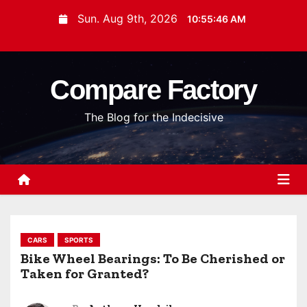
S
Sun. Aug 9th, 2026
10:55:47 AM
k
i
p
Compare Factory
t
o
The Blog for the Indecisive
c
o
n
t
e
n
t
CARS
SPORTS
Bike Wheel Bearings: To Be Cherished or
Taken for Granted?