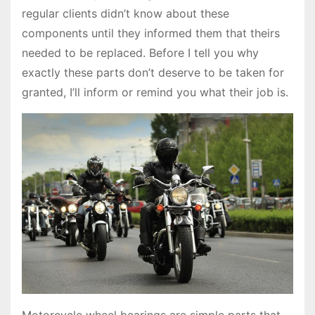
regular clients didn’t know about these
components until they informed them that theirs
needed to be replaced. Before I tell you why
exactly these parts don’t deserve to be taken for
granted, I’ll inform or remind you what their job is.
Motorcycle wheel bearings are simple parts that