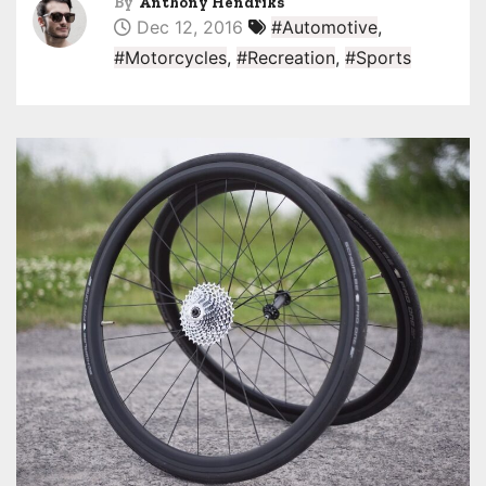
By
Anthony Hendriks
Dec 12, 2016
#Automotive
,
#Motorcycles
,
#Recreation
,
#Sports