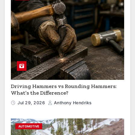
Driving Hammers vs Rounding Hammers:
What’s the Difference?
Jul 29, 2026
Anthony Hendriks
AUTOMOTIVE