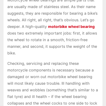
are usually made of stainless steel. As their name
suggests, they are responsible for bearing a bike’s
wheels. All right, all right, that’s obvious. Let’s go
deeper. A high-quality
motorbike wheel bearing
does two extremely important jobs: first, it allows
the wheel to rotate in a smooth, friction-free
manner, and second, it supports the weight of the
bike.
Checking, servicing and replacing these
motorcycle components is necessary because a
damaged or worn out motorbike wheel bearing
will most likely cause trouble. Ill handling with
weaves and wobbles (something that’s similar to a
flat tyre) and ill health – if the wheel bearing
collapses and the wheel cocks to one side to lock