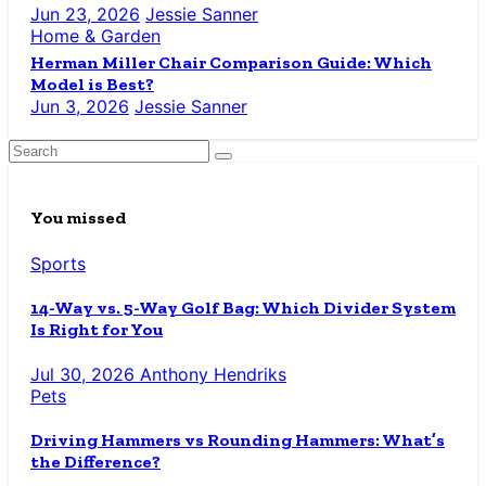
Jun 23, 2026
Jessie Sanner
Home & Garden
Herman Miller Chair Comparison Guide: Which
Model is Best?
Jun 3, 2026
Jessie Sanner
You missed
Sports
14-Way vs. 5-Way Golf Bag: Which Divider System
Is Right for You
Jul 30, 2026
Anthony Hendriks
Pets
Driving Hammers vs Rounding Hammers: What’s
the Difference?