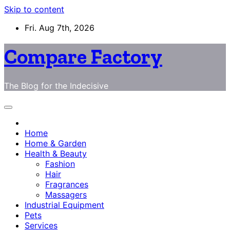
Skip to content
Fri. Aug 7th, 2026
Compare Factory
The Blog for the Indecisive
Home
Home & Garden
Health & Beauty
Fashion
Hair
Fragrances
Massagers
Industrial Equipment
Pets
Services