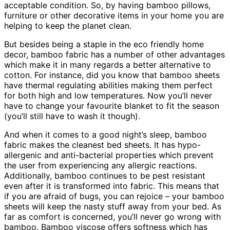
acceptable condition. So, by having bamboo pillows,
furniture or other decorative items in your home you are
helping to keep the planet clean.
But besides being a staple in the eco friendly home
decor, bamboo fabric has a number of other advantages
which make it in many regards a better alternative to
cotton. For instance, did you know that bamboo sheets
have thermal regulating abilities making them perfect
for both high and low temperatures. Now you’ll never
have to change your favourite blanket to fit the season
(you’ll still have to wash it though).
And when it comes to a good night’s sleep, bamboo
fabric makes the cleanest bed sheets. It has hypo-
allergenic and anti-bacterial properties which prevent
the user from experiencing any allergic reactions.
Additionally, bamboo continues to be pest resistant
even after it is transformed into fabric. This means that
if you are afraid of bugs, you can rejoice – your bamboo
sheets will keep the nasty stuff away from your bed. As
far as comfort is concerned, you’ll never go wrong with
bamboo. Bamboo viscose offers softness which has