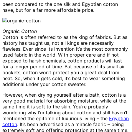
been compared to the one silk and Egyptian cotton
have, but for a far more affordable price.
Organic Cotton
Cotton is often referred to as the king of fabrics. But as
history has taught us, not all kings are necessarily
flawless. Ever since its invention it’s the most commonly
used fabric in the world. With proper care and if not
exposed to harsh chemicals, cotton products will last
for a longer period of time. But because of its small air
pockets, cotton won’t protect you a great deal from
heat. So, when it gets cold, it’s best to wear something
additional under your cotton sweater.
However, when drying yourself after a bath, cotton is a
very good material for absorbing moisture, while at the
same time it is soft to the skin. You’re probably
wondering why I’m talking about cotton and still haven’t
mentioned the epitome of luxurious living – the
Egyptian
cotton
. It’s been advertised as a miracle fabric – being
extremely soft and offering protection at the same time.