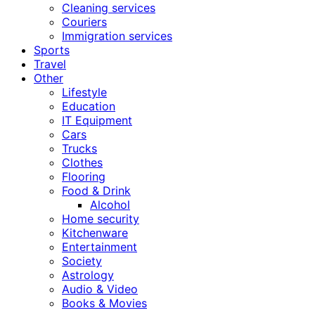
Cleaning services
Couriers
Immigration services
Sports
Travel
Other
Lifestyle
Education
IT Equipment
Cars
Trucks
Clothes
Flooring
Food & Drink
Alcohol
Home security
Kitchenware
Entertainment
Society
Astrology
Audio & Video
Books & Movies