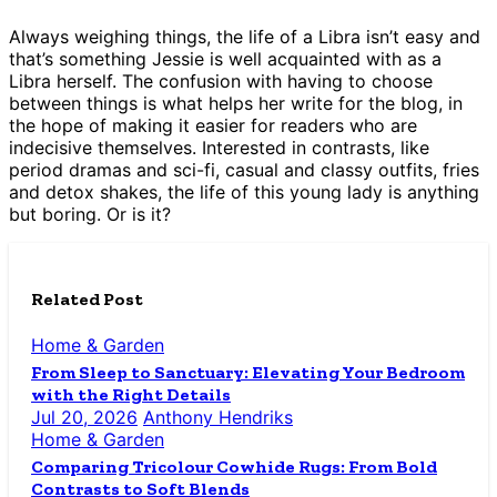
Always weighing things, the life of a Libra isn’t easy and
that’s something Jessie is well acquainted with as a
Libra herself. The confusion with having to choose
between things is what helps her write for the blog, in
the hope of making it easier for readers who are
indecisive themselves. Interested in contrasts, like
period dramas and sci-fi, casual and classy outfits, fries
and detox shakes, the life of this young lady is anything
but boring. Or is it?
Related Post
Home & Garden
From Sleep to Sanctuary: Elevating Your Bedroom
with the Right Details
Jul 20, 2026
Anthony Hendriks
Home & Garden
Comparing Tricolour Cowhide Rugs: From Bold
Contrasts to Soft Blends