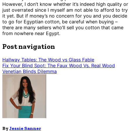
However, I don’t know whether it’s indeed high quality or
just overrated since I myself am not able to afford to try
it yet. But if money’s no concern for you and you decide
to go for Egyptian cotton, be careful when buying –
there are many sellers who’ll sell you cotton that came
from nowhere near Egypt.
Post navigation
Hallway Tables: The Wood vs Glass Fable
Fix Your Blind Spot: The Faux Wood Vs. Real Wood
Venetian Blinds Dilemma
By
Jessie Sanner