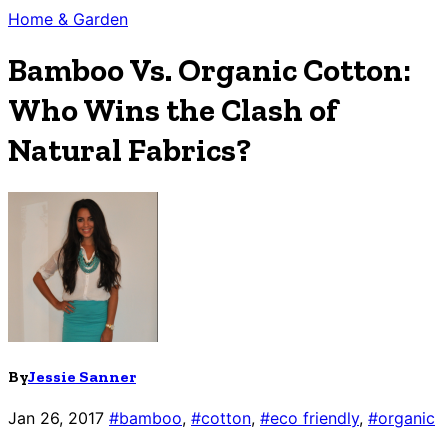
Home & Garden
Bamboo Vs. Organic Cotton:
Who Wins the Clash of
Natural Fabrics?
By
Jessie Sanner
Jan 26, 2017
#bamboo
,
#cotton
,
#eco friendly
,
#organic