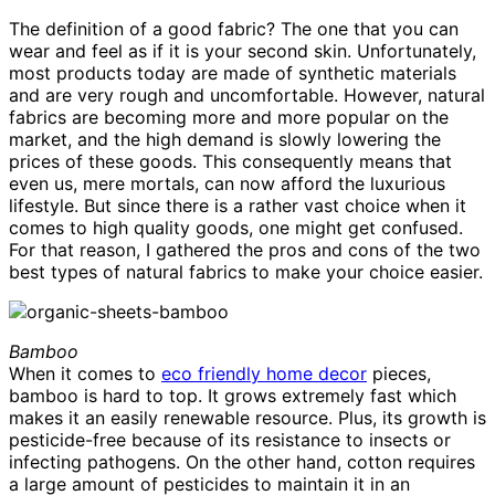
The definition of a good fabric? The one that you can
wear and feel as if it is your second skin. Unfortunately,
most products today are made of synthetic materials
and are very rough and uncomfortable. However, natural
fabrics are becoming more and more popular on the
market, and the high demand is slowly lowering the
prices of these goods. This consequently means that
even us, mere mortals, can now afford the luxurious
lifestyle. But since there is a rather vast choice when it
comes to high quality goods, one might get confused.
For that reason, I gathered the pros and cons of the two
best types of natural fabrics to make your choice easier.
Bamboo
When it comes to
eco friendly home decor
pieces,
bamboo is hard to top. It grows extremely fast which
makes it an easily renewable resource. Plus, its growth is
pesticide-free because of its resistance to insects or
infecting pathogens. On the other hand, cotton requires
a large amount of pesticides to maintain it in an