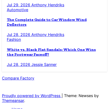
Jul 29, 2026
Anthony Hendriks
Automotive
The Complete Guide to Car Window Wind
Deflectors
Jul 28, 2026
Anthony Hendriks
Fashion
White vs. Black Flat Sandals: Which One Wins
the Footwear Faceoff?
Jul 28, 2026
Jessie Sanner
Compare Factory
The Blog for the Indecisive
Proudly powered by WordPress
|
Theme: Newses by
Themeansar
.