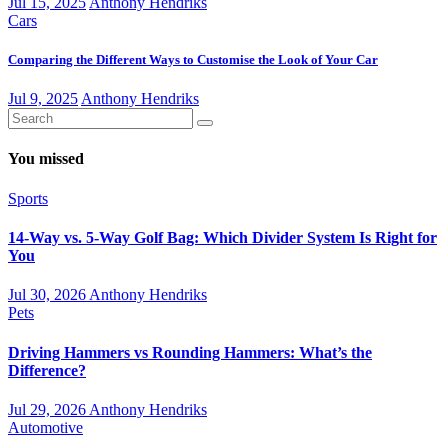
Jul 15, 2025
Anthony Hendriks
Cars
Comparing the Different Ways to Customise the Look of Your Car
Jul 9, 2025
Anthony Hendriks
You missed
Sports
14-Way vs. 5-Way Golf Bag: Which Divider System Is Right for
You
Jul 30, 2026
Anthony Hendriks
Pets
Driving Hammers vs Rounding Hammers: What’s the
Difference?
Jul 29, 2026
Anthony Hendriks
Automotive