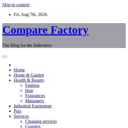
Skip to content
Fri. Aug 7th, 2026
Compare Factory
The Blog for the Indecisive
Home
Home & Garden
Health & Beauty
Fashion
Hair
Fragrances
Massagers
Industrial Equipment
Pets
Services
Cleaning services
Couriers