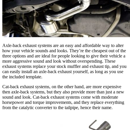
Axle-back exhaust systems are an easy and affordable way to alter
how your vehicle sounds and looks. They’re the cheapest out of the
three options and are ideal for people looking to give their vehicle a
more aggressive sound and look without overspending. These
exhaust systems replace your stock muffler and exhaust tip, and you
can easily install an axle-back exhaust yourself, as long as you use
the included template.
Cat-back exhaust systems, on the other hand, are more expensive
then axle-back systems, but they also provide more than just a new
sound and look. Cat-back exhaust systems come with moderate
horsepower and torque improvements, and they replace everything
from the catalytic converter to the tailpipe, hence their name.