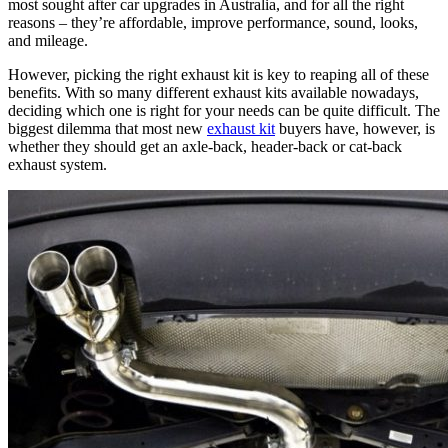
most sought after car upgrades in Australia, and for all the right
reasons – they’re affordable, improve performance, sound, looks,
and mileage.
However, picking the right exhaust kit is key to reaping all of these
benefits. With so many different exhaust kits available nowadays,
deciding which one is right for your needs can be quite difficult. The
biggest dilemma that most new
exhaust kit
buyers have, however, is
whether they should get an axle-back, header-back or cat-back
exhaust system.