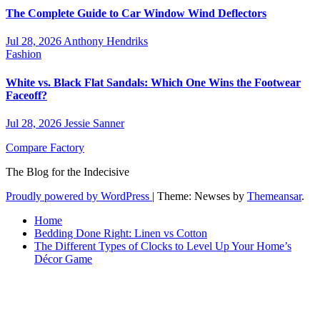
The Complete Guide to Car Window Wind Deflectors
Jul 28, 2026
Anthony Hendriks
Fashion
White vs. Black Flat Sandals: Which One Wins the Footwear
Faceoff?
Jul 28, 2026
Jessie Sanner
Compare Factory
The Blog for the Indecisive
Proudly powered by WordPress
|
Theme: Newses by
Themeansar
.
Home
Bedding Done Right: Linen vs Cotton
The Different Types of Clocks to Level Up Your Home’s
Décor Game