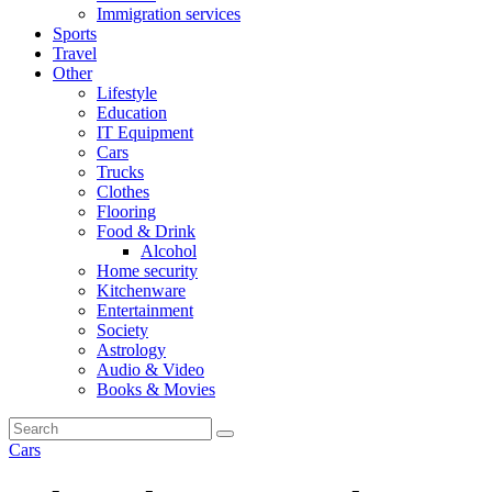
Immigration services
Sports
Travel
Other
Lifestyle
Education
IT Equipment
Cars
Trucks
Clothes
Flooring
Food & Drink
Alcohol
Home security
Kitchenware
Entertainment
Society
Astrology
Audio & Video
Books & Movies
Cars