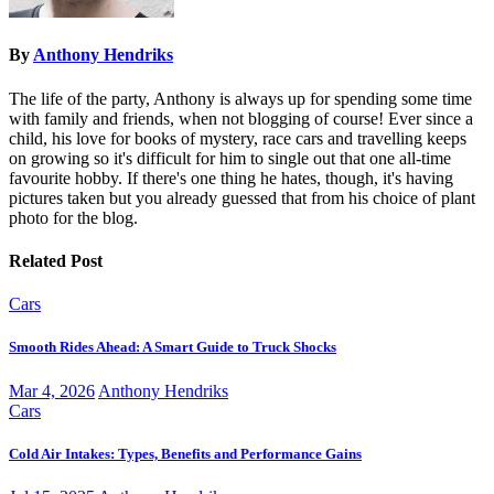
By
Anthony Hendriks
The life of the party, Anthony is always up for spending some time
with family and friends, when not blogging of course! Ever since a
child, his love for books of mystery, race cars and travelling keeps
on growing so it's difficult for him to single out that one all-time
favourite hobby. If there's one thing he hates, though, it's having
pictures taken but you already guessed that from his choice of plant
photo for the blog.
Related Post
Cars
Smooth Rides Ahead: A Smart Guide to Truck Shocks
Mar 4, 2026
Anthony Hendriks
Cars
Cold Air Intakes: Types, Benefits and Performance Gains