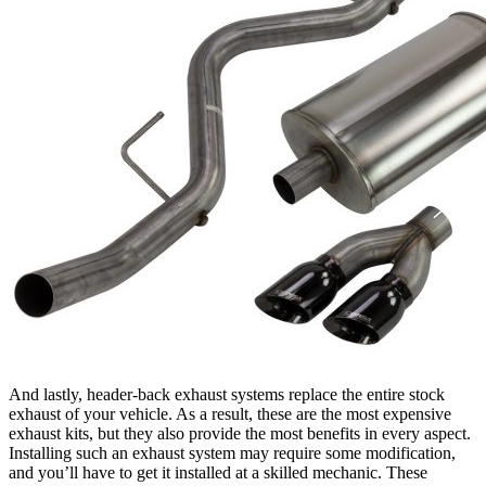
And lastly, header-back exhaust systems replace the entire stock
exhaust of your vehicle. As a result, these are the most expensive
exhaust kits, but they also provide the most benefits in every aspect.
Installing such an exhaust system may require some modification,
and you’ll have to get it installed at a skilled mechanic. These