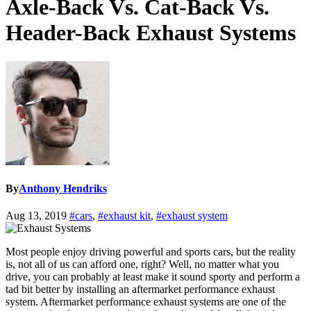
Axle-Back Vs. Cat-Back Vs.
Header-Back Exhaust Systems
By
Anthony Hendriks
Aug 13, 2019
#cars
,
#exhaust kit
,
#exhaust system
Most people enjoy driving powerful and sports cars, but the reality
is, not all of us can afford one, right? Well, no matter what you
drive, you can probably at least make it sound sporty and perform a
tad bit better by installing an aftermarket performance exhaust
system. Aftermarket performance exhaust systems are one of the