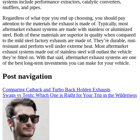
systems include performance extractors, catalytic converters,
mufflers, and pipes.
Regardless of what type you end up choosing, you should pay
attention to the materials the exhaust is made of. Typically, most
aftermarket exhaust systems are made with stainless or aluminized
steel. Both of these materials are superior in quality when compared
to the mild steel factory exhausts are made of. They’re durable, rust-
resistant and perform well under extreme heat. Most aftermarket
exhaust systems made out of stainless steel will outlast the vehicle
they’re fitted on. With that said, aftermarket exhaust systems are one
of the best long-term investments you can make for your vehicle.
Post navigation
Comparing Catback and Turbo Back Holden Exhausts
Swags vs Tents: Which One is Right for Your Trip in the Wilderness